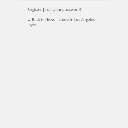
Register
|
Lost your password?
← Back to News – Latest In Los Angeles
Style