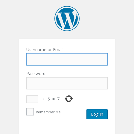
Username or Email
Password
+
6
=
7
Remember Me