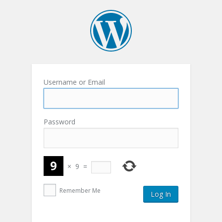
Username or Email
Password
×
9
=
Remember Me