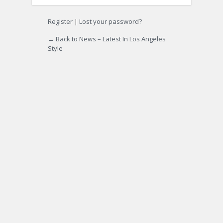
Register
|
Lost your password?
← Back to News – Latest In Los Angeles
Style