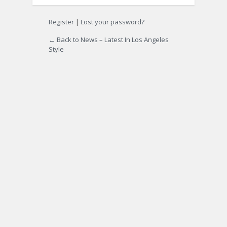
Register
|
Lost your password?
← Back to News – Latest In Los Angeles
Style