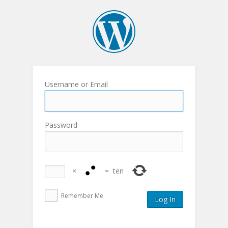
Username or Email
Password
×
=
ten
Remember Me