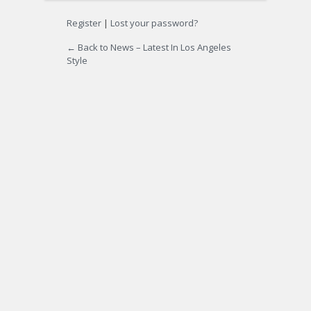
Register
|
Lost your password?
← Back to News – Latest In Los Angeles
Style