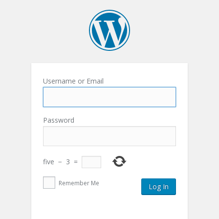
Username or Email
Password
five
−
3
=
Remember Me