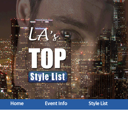
Home
Event Info
Style List