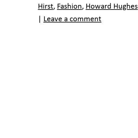
Hirst
,
Fashion
,
Howard Hughes
|
Leave a comment