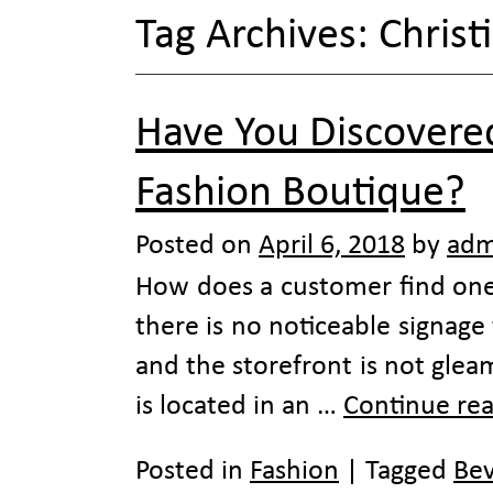
Tag Archives:
Christ
Have You Discovered
Fashion Boutique?
Posted on
April 6, 2018
by
adm
How does a customer find one 
there is no noticeable signage
and the storefront is not glea
is located in an …
Continue re
Posted in
Fashion
|
Tagged
Bev