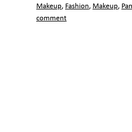
Makeup
,
Fashion
,
Makeup
,
Pa
comment