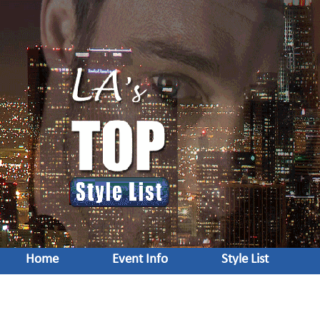
Home
Event Info
Style List