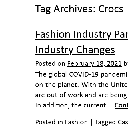
Tag Archives:
Crocs
Fashion Industry P
Industry Changes
Posted on
February 18, 2021
b
The global COVID-19 pandemic
on the planet. With the United
are out of work and are being 
In addition, the current …
Con
Posted in
Fashion
|
Tagged
Cas