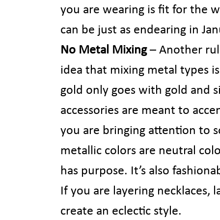
you are wearing is fit for the
can be just as endearing in Jan
No Metal Mixing
– Another rule
idea that mixing metal types i
gold only goes with gold and s
accessories are meant to accen
you are bringing attention to 
metallic colors are neutral col
has purpose. It’s also fashiona
If you are layering necklaces, 
create an eclectic style.