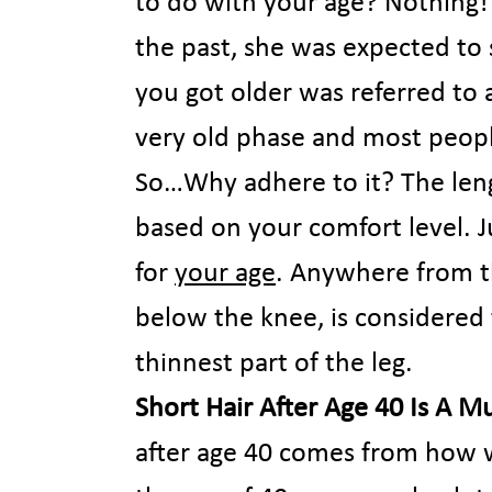
to do with your age? Nothing!
the past, she was expected to 
you got older was referred to 
very old phase and most peop
So…Why adhere to it? The lengt
based on your comfort level. Ju
for
your age
. Anywhere from th
below the knee, is considered t
thinnest part of the leg.
Short Hair After Age 40 Is A M
after age 40 comes from how 