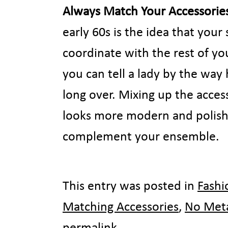
Always Match Your Accessorie
early 60s is the idea that you
coordinate with the rest of you
you can tell a lady by the way 
long over. Mixing up the access
looks more modern and polishe
complement your ensemble.
This entry was posted in
Fashi
Matching Accessories
,
No Met