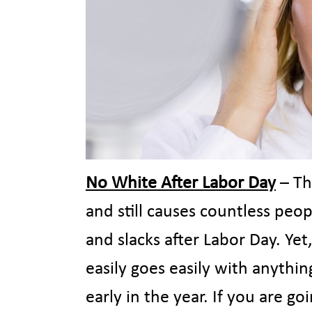
No White After Labor Day
– Th
and still causes countless peo
and slacks after Labor Day. Yet,
easily goes easily with anythin
early in the year. If you are g