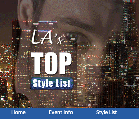
Home
Event Info
Style List