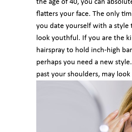
the age of 40, you can absolute
flatters your face. The only t
you date yourself with a style
look youthful. If you are the 
hairspray to hold inch-high ban
perhaps you need a new style.
past your shoulders, may look