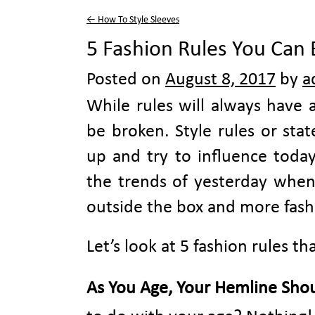
←
How To Style Sleeves
5 Fashion Rules You Can 
Posted on
August 8, 2017
by
a
While rules will always have 
be broken. Style rules or sta
up and try to influence today
the trends of yesterday when 
outside the box and more fash
Let’s look at 5 fashion rules th
As You Age, Your Hemline Shou