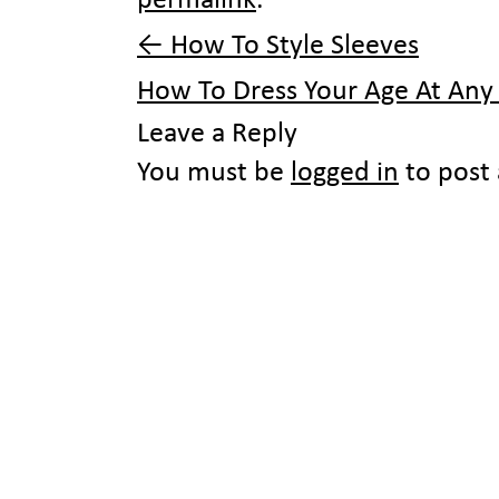
permalink
.
←
How To Style Sleeves
How To Dress Your Age At An
Leave a Reply
You must be
logged in
to post