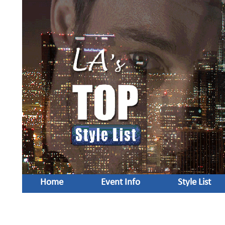
Home
Event Info
Style List