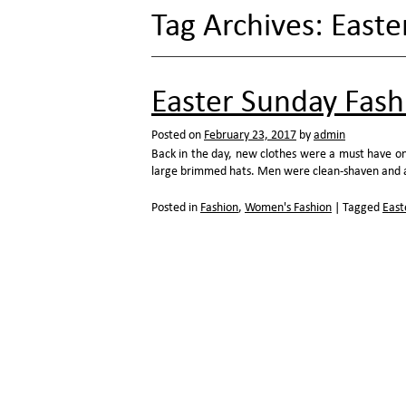
Tag Archives:
Easte
Easter Sunday Fash
Posted on
February 23, 2017
by
admin
Back in the day, new clothes were a must have on
large brimmed hats. Men were clean-shaven and ad
Posted in
Fashion
,
Women's Fashion
|
Tagged
East