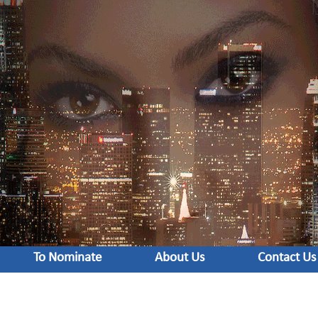
To Nominate
About Us
Contact Us