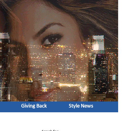
Giving Back
Style News