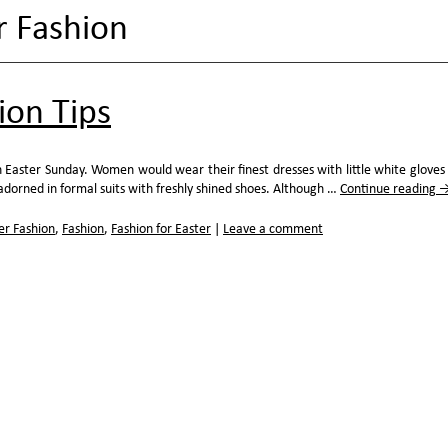
r Fashion
ion Tips
 Easter Sunday. Women would wear their finest dresses with little white gloves
orned in formal suits with freshly shined shoes. Although …
Continue reading
er Fashion
,
Fashion
,
Fashion for Easter
|
Leave a comment