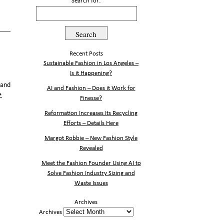
Search for:
Recent Posts
Sustainable Fashion in Los Angeles –
Is it Happening?
 and
AI and Fashion – Does it Work for
→
Finesse?
Reformation Increases Its Recycling
Efforts – Details Here
Margot Robbie – New Fashion Style
Revealed
Meet the Fashion Founder Using AI to
Solve Fashion Industry Sizing and
Waste Issues
Archives
Archives