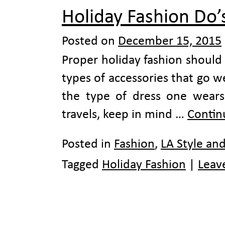
Holiday Fashion Do’
Posted on
December 15, 2015
Proper holiday fashion should i
types of accessories that go 
the type of dress one wears
travels, keep in mind …
Contin
Posted in
Fashion
,
LA Style an
Tagged
Holiday Fashion
|
Leav