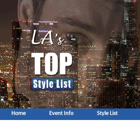
Home
Event Info
Style List