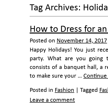
Tag Archives:
Holida
How to Dress for an 
Posted on
November 14, 2017
Happy Holidays! You just rece
party. What are you going 
consists of a banquet hall, a 
to make sure your …
Continue
Posted in
Fashion
|
Tagged
Fas
Leave a comment