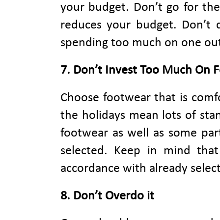
your budget. Don’t go for the
reduces your budget. Don’t 
spending too much on one outfi
7. Don’t Invest Too Much On 
Choose footwear that is comfo
the holidays mean lots of stan
footwear as well as some par
selected. Keep in mind tha
accordance with already select
8. Don’t Overdo it