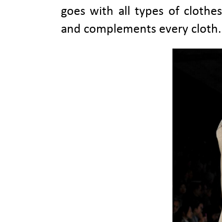
goes with all types of clothes
and complements every cloth.