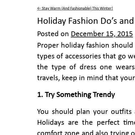
←
Stay Warm (And Fashionable) This Winter!
Holiday Fashion Do’s and
Posted on
December 15, 2015
Proper holiday fashion should i
types of accessories that go 
the type of dress one wears
travels, keep in mind that your
1. Try Something T
You should plan your outfits 
Holidays are the perfect ti
comfort zone and also trying 