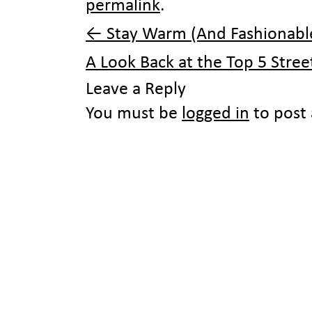
permalink
.
←
Stay Warm (And Fashionable
A Look Back at the Top 5 Stre
Leave a Reply
You must be
logged in
to post