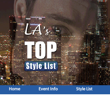
Home
Event Info
Style List