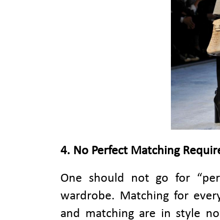
4. No Perfect Matching Requir
One should not go for “per
wardrobe. Matching for every
and matching are in style no