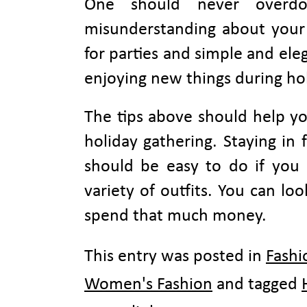
One should never overd
misunderstanding about your 
for parties and simple and ele
enjoying new things during hol
The tips above should help yo
holiday gathering. Staying in
should be easy to do if you 
variety of outfits. You can lo
spend that much money.
This entry was posted in
Fashi
Women's Fashion
and tagged