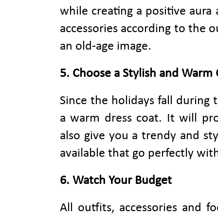
while creating a positive aur
accessories according to the ou
an old-age image.
5. Choose a Stylish and Warm 
Since the holidays fall during
a warm dress coat. It will pr
also give you a trendy and sty
available that go perfectly wit
6. Watch Your Budget
All outfits, accessories and 