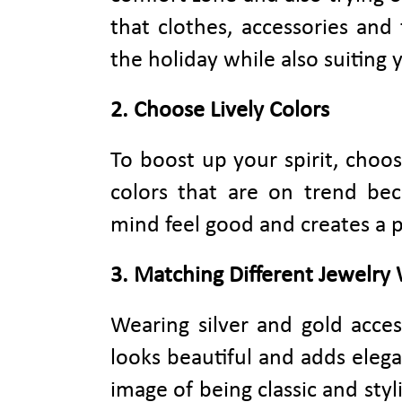
that clothes, accessories an
the holiday while also suiting 
2. Choose Lively Colors
To boost up your spirit, choos
colors that are on trend bec
mind feel good and creates a 
3. Matching Different Jewelry
Wearing silver and gold acces
looks beautiful and adds elega
image of being classic and styl