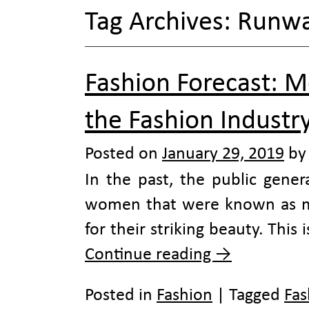
Tag Archives:
Runw
Fashion Forecast: M
the Fashion Industr
Posted on
January 29, 2019
by
In the past, the public gener
women that were known as mu
for their striking beauty. This
Continue reading
→
Posted in
Fashion
|
Tagged
Fas