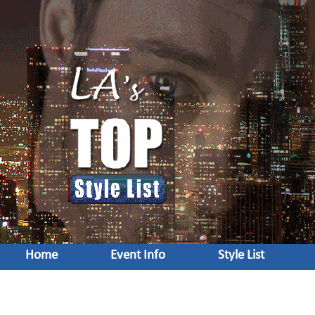
Home
Event Info
Style List