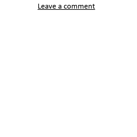
Leave a comment