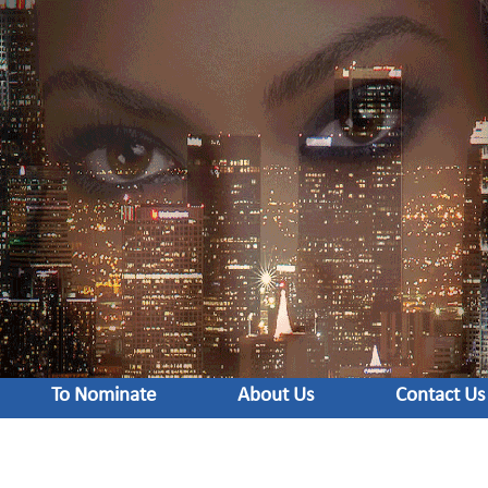
To Nominate
About Us
Contact Us