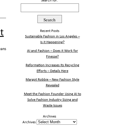
Search for:
t
Recent Posts
Sustainable Fashion in Los Angeles –
Is it Happening?
eans
AI and Fashion – Does it Work for
Finesse?
Reformation Increases Its Recycling
Efforts – Details Here
Margot Robbie – New Fashion Style
Revealed
Meet the Fashion Founder Using AI to
Solve Fashion Industry Sizing and
Waste Issues
Archives
Archives