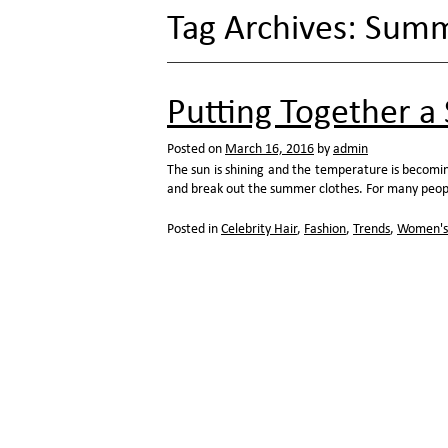
Tag Archives:
Summe
Putting Together 
Posted on
March 16, 2016
by
admin
The sun is shining and the temperature is becomi
and break out the summer clothes. For many peop
Posted in
Celebrity Hair
,
Fashion
,
Trends
,
Women's