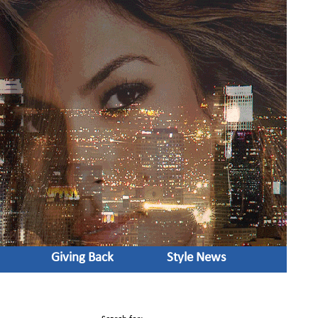
Giving Back
Style News