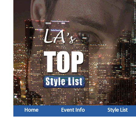
Home
Event Info
Style List