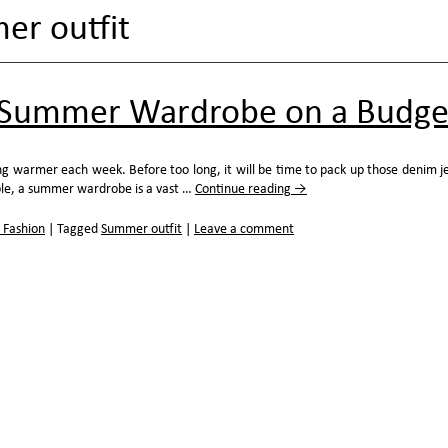
r outfit
a Summer Wardrobe on a Budge
ng warmer each week. Before too long, it will be time to pack up those denim j
le, a summer wardrobe is a vast …
Continue reading
→
 Fashion
|
Tagged
Summer outfit
|
Leave a comment