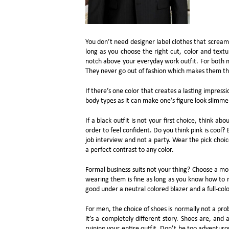
You don’t need designer label clothes that scream 
long as you choose the right cut, color and textu
notch above your everyday work outfit. For both m
They never go out of fashion which makes them th
If there’s one color that creates a lasting impressio
body types as it can make one’s figure look slimme
If a black outfit is not your first choice, think ab
order to feel confident. Do you think pink is cool? 
job interview and not a party. Wear the pick choi
a perfect contrast to any color.
Formal business suits not your thing? Choose a mo
wearing them is fine as long as you know how to mi
good under a neutral colored blazer and a full-colo
For men, the choice of shoes is normally not a pr
it’s a completely different story. Shoes are, an
ruining your entire outfit. Don’t be too adventuro