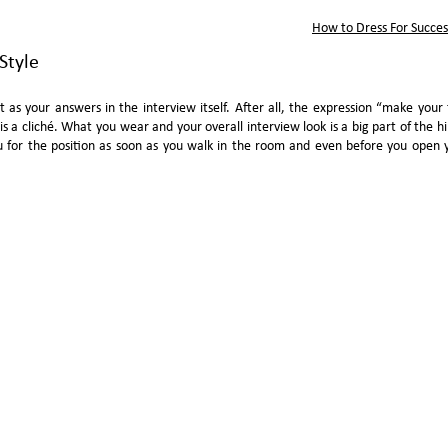
How to Dress For Succe
Style
nt as your answers in the interview itself. After all, the expression “make your f
 is a cliché. What you wear and your overall interview look is a big part of the hi
u for the position as soon as you walk in the room and even before you open 