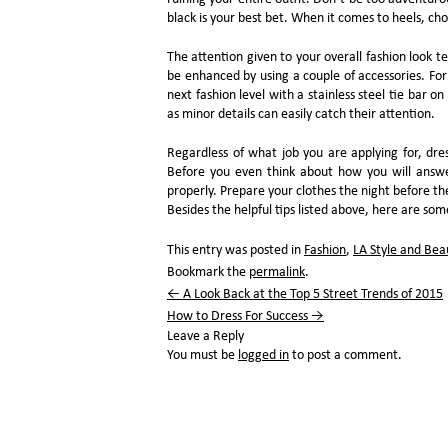
black is your best bet. When it comes to heels, choos
The attention given to your overall fashion look t
be enhanced by using a couple of accessories. For
next fashion level with a stainless steel tie bar o
as minor details can easily catch their attention.
Regardless of what job you are applying for, dres
Before you even think about how you will answer
properly. Prepare your clothes the night before th
Besides the helpful tips listed above, here are so
This entry was posted in
Fashion
,
LA Style and Bea
Bookmark the
permalink
.
←
A Look Back at the Top 5 Street Trends of 2015
How to Dress For Success
→
Leave a Reply
You must be
logged in
to post a comment.