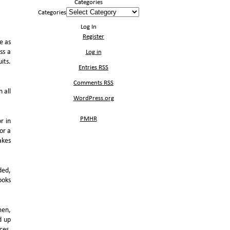
Categories
Categories
Log In
Register
e as
ss a
Log in
its.
Entries
RSS
Comments
RSS
n all
WordPress.org
PMHR
r in
or a
akes
ded,
ooks
men,
d up
ces,