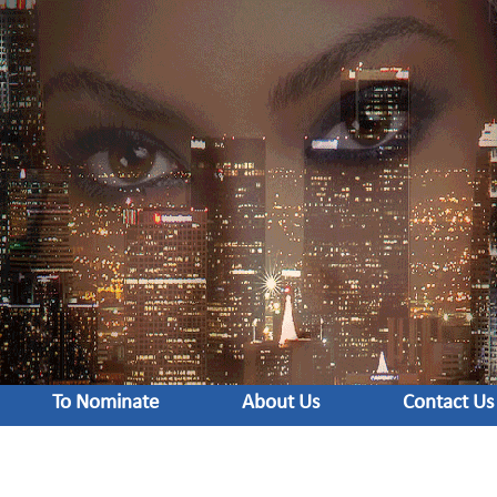
To Nominate
About Us
Contact Us