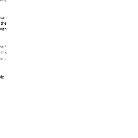
 can
 the
with
ne.”
fits
elf.
yle
.