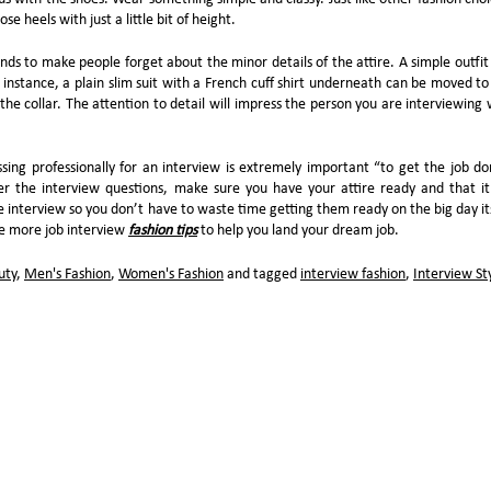
e heels with just a little bit of height.
ends to make people forget about the minor details of the attire. A simple outfit
 instance, a plain slim suit with a French cuff shirt underneath can be moved to
n the collar. The attention to detail will impress the person you are interviewing 
sing professionally for an interview is extremely important “to get the job do
 the interview questions, make sure you have your attire ready and that it 
e interview so you don’t have to waste time getting them ready on the big day its
me more job interview
fashion tips
to help you land your dream job.
uty
,
Men's Fashion
,
Women's Fashion
and tagged
interview fashion
,
Interview St