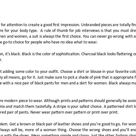
for attention to create a good first impression. Unbranded pieces are totally fin
re for your body type. A rule of thumb for job interviews is that you must dre
en and women, a suit is always the first choice. You can never go wrong with su
e go-to choice for people who have no idea what to wear.
n, it’s black. Black is the color of sophistication. Charcoal black looks flattering o
r.
out adding some color to your outfit. Choose a shirt or blouse in your favorite colo
By all means, go for it. Just make sure to pick a shade of pink that is appropriate f
ce with a nice pair of black pants for men and a skirt for women. Black always m
re modern piece to wear. Although prints and patterns should generally be avoi
x and match them tastefully. A stripe is your safest choice. A patterned shirt l
red pair of pants. Never wear pattern over pattern or print over print.
oblem. Get a brown or black pair of leather shows and you’re good to go. For wo
d always will be, more of a woman thing. Choose the wrong shoes and you’ll en
us with the shoes. Wear something simple and classy. Just like other fashion choi