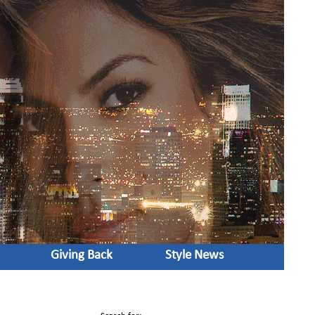
Giving Back
Style News