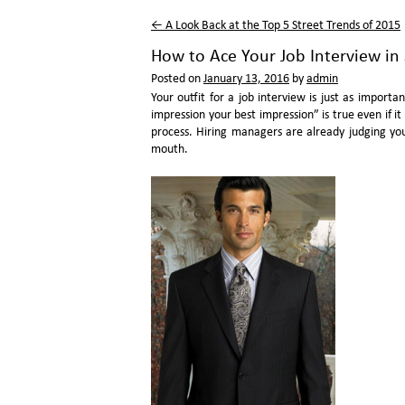
←
A Look Back at the Top 5 Street Trends of 2015
How to Ace Your Job Interview in 
Posted on
January 13, 2016
by
admin
Your outfit for a job interview is just as importa
impression your best impression” is true even if it
process. Hiring managers are already judging yo
mouth.