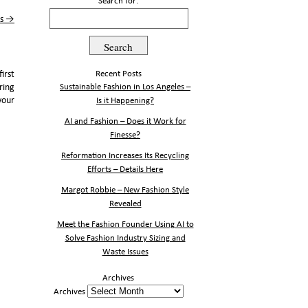
Search for:
ss
→
irst
Recent Posts
ring
Sustainable Fashion in Los Angeles –
your
Is it Happening?
AI and Fashion – Does it Work for
Finesse?
Reformation Increases Its Recycling
Efforts – Details Here
Margot Robbie – New Fashion Style
Revealed
Meet the Fashion Founder Using AI to
Solve Fashion Industry Sizing and
Waste Issues
Archives
Archives