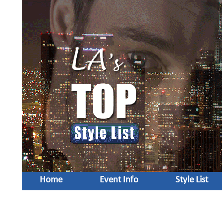
Home
Event Info
Style List