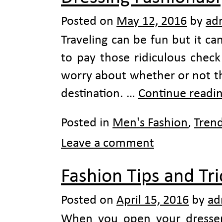
Posted on
May 12, 2016
by
ad
Traveling can be fun but it c
to pay those ridiculous chec
worry about whether or not the
destination. …
Continue readi
Posted in
Men's Fashion
,
Tren
Leave a comment
Fashion Tips and Tr
Posted on
April 15, 2016
by
ad
When you open your dresser