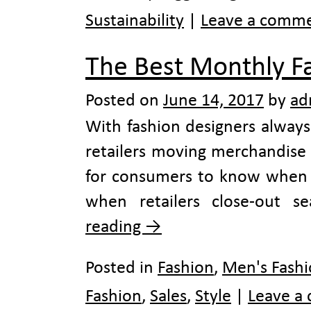
Sustainability
|
Leave a comm
The Best Monthly F
Posted on
June 14, 2017
by
ad
With fashion designers always
retailers moving merchandise as
for consumers to know when d
when retailers close-out 
reading
→
Posted in
Fashion
,
Men's Fash
Fashion
,
Sales
,
Style
|
Leave a