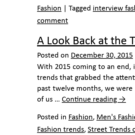
Fashion
|
Tagged
interview fa
comment
A Look Back at the 
Posted on
December 30, 2015
With 2015 coming to an end, i
trends that grabbed the attenti
past twelve months, we were 
of us …
Continue reading
→
Posted in
Fashion
,
Men's Fash
Fashion trends
,
Street Trends 