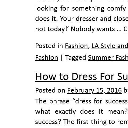
looking for something comfy
does it. Your dresser and clos
not today!’ Nobody wants …
C
Posted in
Fashion
,
LA Style an
Fashion
|
Tagged
Summer Fash
How to Dress For S
Posted on
February 15, 2016
b
The phrase “dress for succes
what exactly does it mean
success? The first thing to re