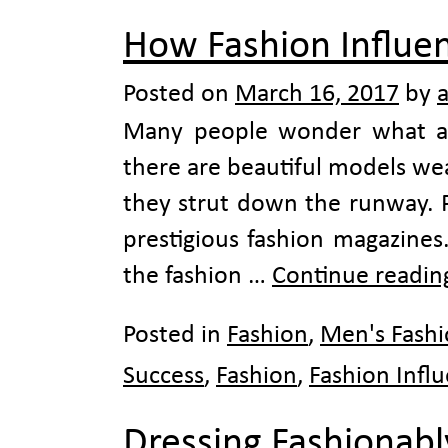
How Fashion Influe
Posted on
March 16, 2017
by
Many people wonder what all 
there are beautiful models we
they strut down the runway. P
prestigious fashion magazines
the fashion …
Continue readi
Posted in
Fashion
,
Men's Fash
Success
,
Fashion
,
Fashion Infl
Dressing Fashionabl