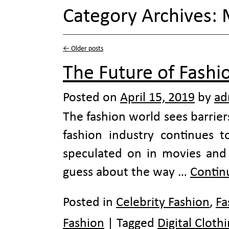
Category Archives:
←
Older posts
The Future of Fashio
Posted on
April 15, 2019
by
ad
The fashion world sees barrier
fashion industry continues to
speculated on in movies an
guess about the way …
Contin
Posted in
Celebrity Fashion
,
Fa
Fashion
|
Tagged
Digital Cloth