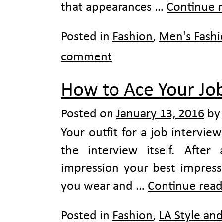
that appearances …
Continue 
Posted in
Fashion
,
Men's Fash
comment
How to Ace Your Job
Posted on
January 13, 2016
by
Your outfit for a job intervie
the interview itself. After
impression your best impressi
you wear and …
Continue rea
Posted in
Fashion
,
LA Style an