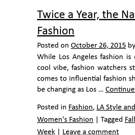
Twice a Year, the N
Fashion
Posted on
October 26, 2015
b
While Los Angeles fashion is 
cool vibe, fashion watchers s
comes to influential fashion 
be changing as Los …
Continue
Posted in
Fashion
,
LA Style an
Women's Fashion
|
Tagged
Fal
Week
|
Leave a comment