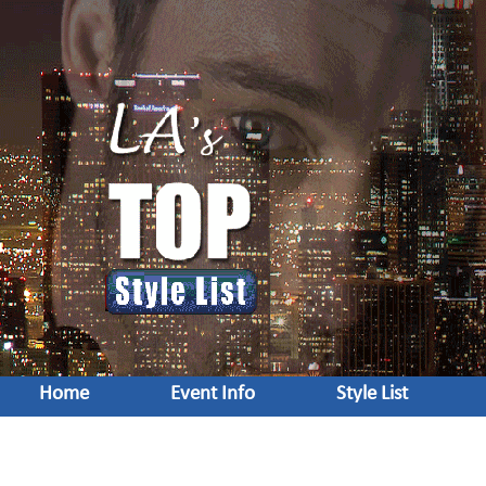
Home
Event Info
Style List