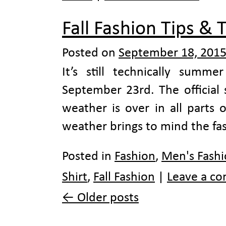
Fall Fashion Tips & T
Posted on
September 18, 201
It’s still technically summer
September 23rd. The official 
weather is over in all parts
weather brings to mind the fa
Posted in
Fashion
,
Men's Fash
Shirt
,
Fall Fashion
|
Leave a c
←
Older posts