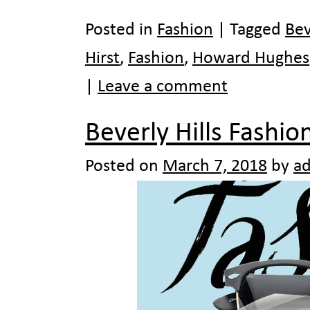
Posted in
Fashion
|
Tagged
Bev
Hirst
,
Fashion
,
Howard Hughes
|
Leave a comment
Beverly Hills Fashio
Posted on
March 7, 2018
by
a