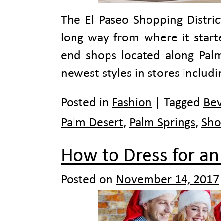
The El Paseo Shopping Distric
long way from where it starte
end shops located along Palm
newest styles in stores includ
Posted in
Fashion
|
Tagged
Bev
Palm Desert
,
Palm Springs
,
Sho
How to Dress for an 
Posted on
November 14, 2017