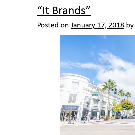
“It Brands”
Posted on
January 17, 2018
by