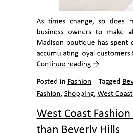
As times change, so does m
business owners to make alte
Madison boutique has spent ov
accumulating loyal customers 
Continue reading
→
Posted in
Fashion
|
Tagged
Bev
Fashion
,
Shopping
,
West Coast
West Coast Fashion
than Beverly Hills