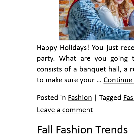
Happy Holidays! You just rece
party. What are you going 
consists of a banquet hall, a 
to make sure your …
Continue
Posted in
Fashion
|
Tagged
Fas
Leave a comment
Fall Fashion Trends