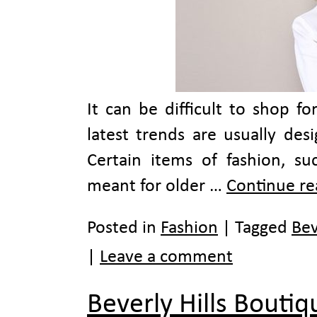
It can be difficult to shop f
latest trends are usually des
Certain items of fashion, su
meant for older …
Continue r
Posted in
Fashion
|
Tagged
Bev
|
Leave a comment
Beverly Hills Bouti