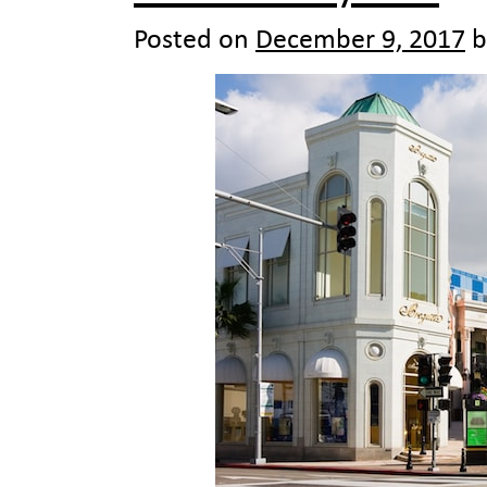
Posted on
December 9, 2017
b