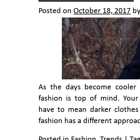
Posted on
October 18, 2017
b
As the days become cooler a
fashion is top of mind. You
have to mean darker clothes a
fashion has a different approa
Posted in
Fashion
,
Trends
|
Ta