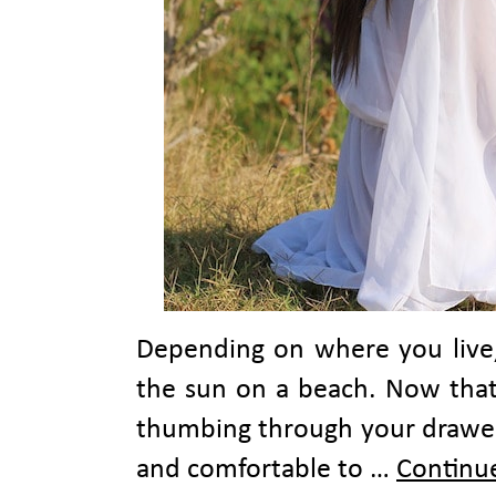
Depending on where you live
the sun on a beach. Now that
thumbing through your drawers
and comfortable to …
Continu