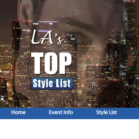
Home
Event Info
Style List