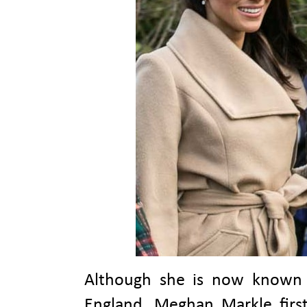
Although she is now known f
England, Meghan Markle first