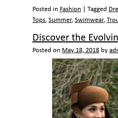
Posted in
Fashion
|
Tagged
Dre
Tops
,
Summer
,
Swimwear
,
Tro
Discover the Evolvi
Posted on
May 18, 2018
by
ad