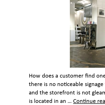
How does a customer find one 
there is no noticeable signage
and the storefront is not glea
is located in an …
Continue re