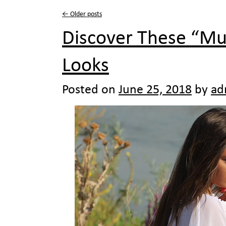
←
Older posts
Discover These “Mu
Looks
Posted on
June 25, 2018
by
ad