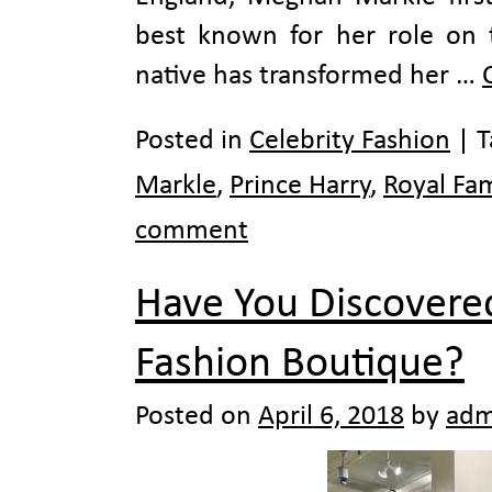
best known for her role on 
native has transformed her …
Posted in
Celebrity Fashion
|
T
Markle
,
Prince Harry
,
Royal Fam
comment
Have You Discovered
Fashion Boutique?
Posted on
April 6, 2018
by
adm