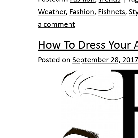
Weather
,
Fashion
,
Fishnets
,
St
a comment
How To Dress Your 
Posted on
September 28, 201