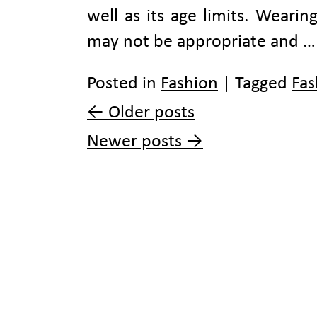
well as its age limits. Wearing
may not be appropriate and 
Posted in
Fashion
|
Tagged
Fas
←
Older posts
Newer posts
→