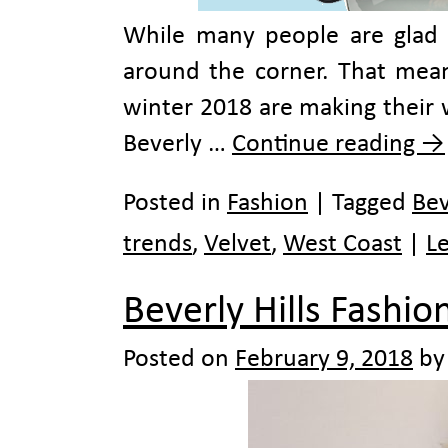
While many people are glad to
around the corner. That means
winter 2018 are making their 
Beverly …
Continue reading
→
Posted in
Fashion
|
Tagged
Bev
trends
,
Velvet
,
West Coast
|
L
Beverly Hills Fashi
Posted on
February 9, 2018
by