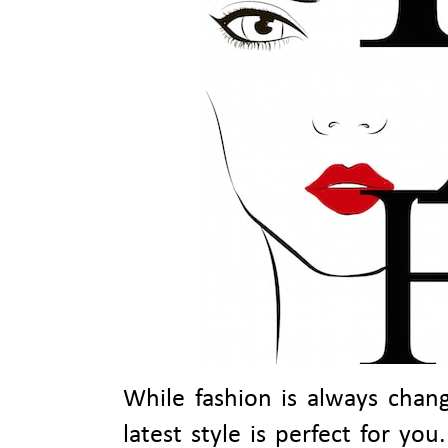
While fashion is always chang
latest style is perfect for yo